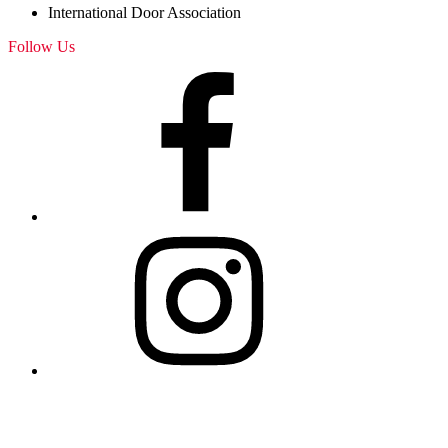
International Door Association
Follow Us