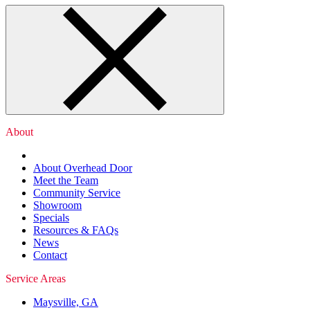
About
About Overhead Door
Meet the Team
Community Service
Showroom
Specials
Resources & FAQs
News
Contact
Service Areas
Maysville, GA