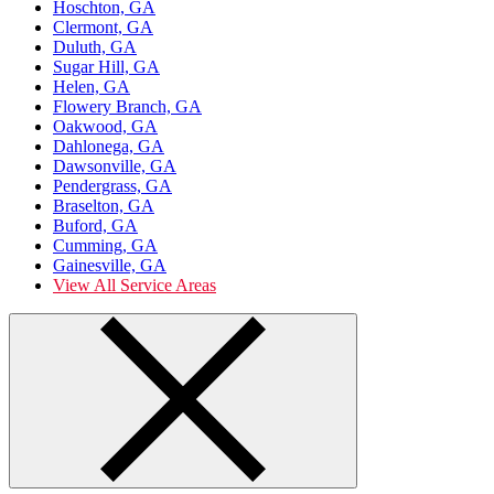
Hoschton, GA
Clermont, GA
Duluth, GA
Sugar Hill, GA
Helen, GA
Flowery Branch, GA
Oakwood, GA
Dahlonega, GA
Dawsonville, GA
Pendergrass, GA
Braselton, GA
Buford, GA
Cumming, GA
Gainesville, GA
View All Service Areas