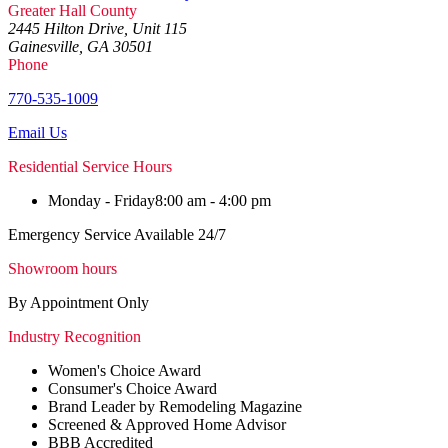
Greater Hall County
2445 Hilton Drive, Unit 115
Gainesville, GA 30501
Phone
770-535-1009
Email Us
Residential Service Hours
Monday - Friday
8:00 am - 4:00 pm
Emergency Service Available 24/7
Showroom hours
By Appointment Only
Industry Recognition
Women's Choice Award
Consumer's Choice Award
Brand Leader by Remodeling Magazine
Screened & Approved Home Advisor
BBB Accredited