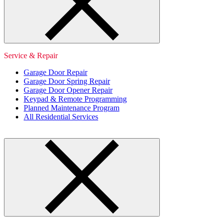
Service & Repair
Garage Door Repair
Garage Door Spring Repair
Garage Door Opener Repair
Keypad & Remote Programming
Planned Maintenance Program
All Residential Services