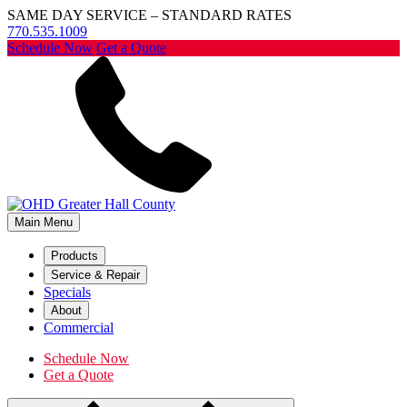
SAME DAY SERVICE – STANDARD RATES
770.535.1009
Schedule Now
Get a Quote
Main Menu
Products
Service & Repair
Specials
About
Commercial
Schedule Now
Get a Quote