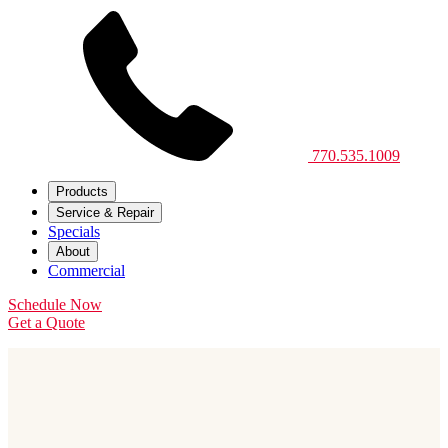
770.535.1009
Products
Service & Repair
Specials
About
Commercial
Schedule Now
Get a Quote