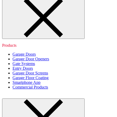
Products
Garage Doors
Garage Door Openers
Gate Systems
Entry Doors
Garage Door Screens
Garage Floor Coating
Smartphone App
Commercial Products