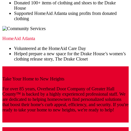
Donated 100+ items of clothing and shoes to the Drake
House
Supported HomeAid Atlanta using profits from donated
clothing
HomeAid Atlanta
Volunteered at the HomeAid Care Day
Helped prepare a new space for the Drake House’s women’s
clothing release story, The Drake Closet
Take Your Home to New Heights
For over 85 years, Overhead Door Company of Greater Hall
County™️ is backed by a highly experienced professional staff. We
are dedicated to helping homeowners find personalized solutions
that boost their home's curb appeal, efficiency, and security. If you're
ready to take your home to new heights, we're ready to help!
Get a Quote