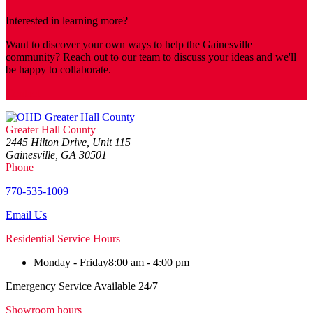
Interested in learning more?
Want to discover your own ways to help the Gainesville
community? Reach out to our team to discuss your ideas and we'll
be happy to collaborate.
Contact
Greater Hall County
2445 Hilton Drive, Unit 115
Gainesville, GA 30501
Phone
770-535-1009
Email Us
Residential Service Hours
Monday - Friday
8:00 am - 4:00 pm
Emergency Service Available 24/7
Showroom hours