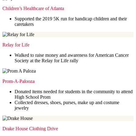
Children’s Healthcare of Atlanta
Supported the 2019 5K run for handicap children and their
caretakers
Relay for Life
Walked to raise money and awareness for American Cancer
Society at the Relay for Life rally
Prom-A-Palooza
Donated items needed for students in the community to attend
High School Prom
Collected dresses, shoes, purses, make up and costume
jewelry
Drake House Clothing Drive