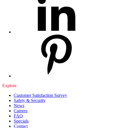
Explore
Customer Satisfaction Survey
Safety & Security
News
Careers
FAQ
Specials
Contact