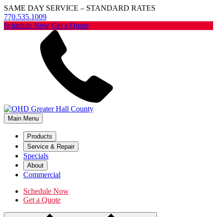
SAME DAY SERVICE – STANDARD RATES
770.535.1009
Schedule Now
Get a Quote
Main Menu
Products
Service & Repair
Specials
About
Commercial
Schedule Now
Get a Quote