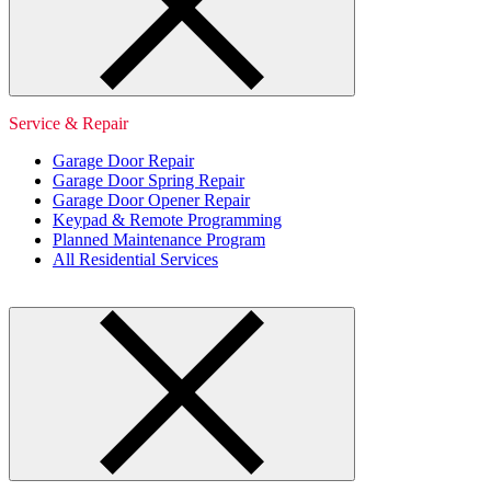
Service & Repair
Garage Door Repair
Garage Door Spring Repair
Garage Door Opener Repair
Keypad & Remote Programming
Planned Maintenance Program
All Residential Services