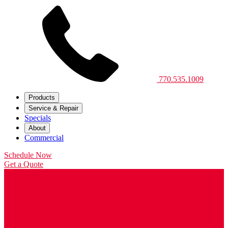
770.535.1009
Products
Service & Repair
Specials
About
Commercial
Schedule Now
Get a Quote