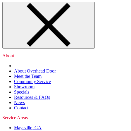
About
About Overhead Door
Meet the Team
Community Service
Showroom
Specials
Resources & FAQs
News
Contact
Service Areas
Maysville, GA