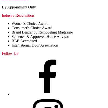
By Appointment Only
Industry Recognition
Women's Choice Award
Consumer's Choice Award
Brand Leader by Remodeling Magazine
Screened & Approved Home Advisor
BBB Accredited
International Door Association
Follow Us