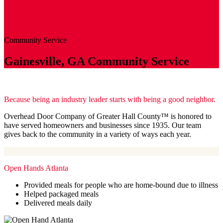
Community
Service
Gainesville, GA Community Service
Because being an industry leader starts with being a good neighbor.
Overhead Door Company of Greater Hall County™️ is honored to
have served homeowners and businesses since 1935. Our team
gives back to the community in a variety of ways each year.
Open Hands Atlanta
Provided meals for people who are home-bound due to illness
Helped packaged meals
Delivered meals daily