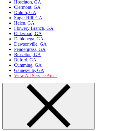
Hoschton, GA
Clermont, GA
Duluth, GA
Sugar Hill, GA
Helen, GA
Flowery Branch, GA
Oakwood, GA
Dahlonega, GA
Dawsonville, GA
Pendergrass, GA
Braselton, GA
Buford, GA
Cumming, GA
Gainesville, GA
View All Service Areas