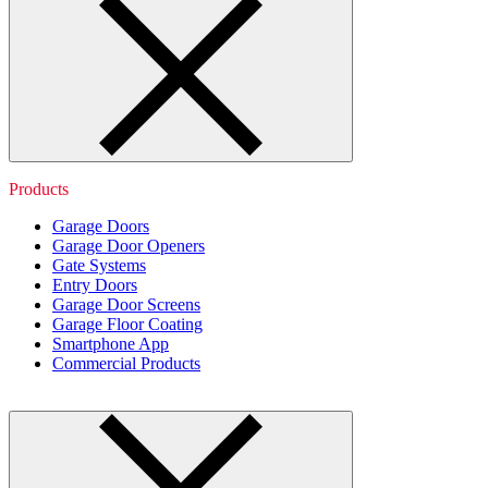
Products
Garage Doors
Garage Door Openers
Gate Systems
Entry Doors
Garage Door Screens
Garage Floor Coating
Smartphone App
Commercial Products