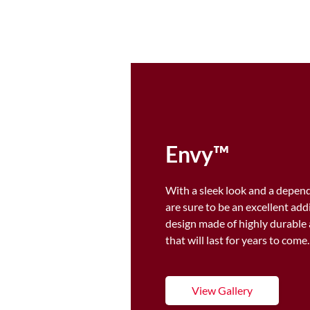
Envy™
With a sleek look and a depend
are sure to be an excellent ad
design made of highly durable 
that will last for years to come
View Gallery