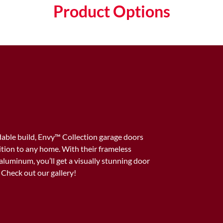
Product Options
able build, Envy™️ Collection garage doors
dition to any home. With their frameless
aluminum, you’ll get a visually stunning door
. Check out our gallery!