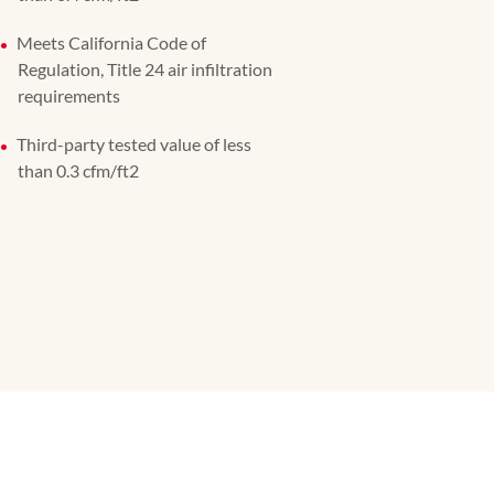
Meets California Code of
Regulation, Title 24 air infiltration
requirements
Third-party tested value of less
than 0.3 cfm/ft2​