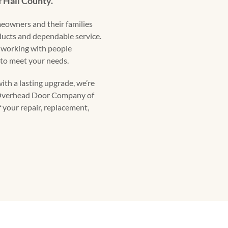
f Hall County.
eowners and their families
oducts and dependable service.
 working with people
to meet your needs.
ith a lasting upgrade, we’re
t Overhead Door Company of
f your repair, replacement,