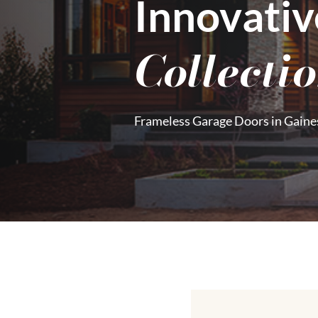
Innovativ
Collecti
Frameless Garage Doors in Gaines