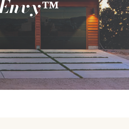
 Envy
™️