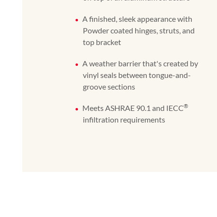
A finished, sleek appearance with
Powder coated hinges, struts, and
top bracket
A weather barrier that's created by
vinyl seals between tongue-and-
groove sections
®
Meets ASHRAE 90.1 and IECC
infiltration requirements