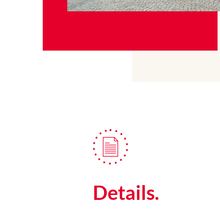
Details.