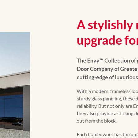
A stylishl
upgrade fo
The Envy™️ Collection of
Door Company of Greater 
cutting-edge of luxuriou
With a modern, frameless lo
sturdy glass paneling, these
reliability. But not only are
they also provide a striking 
out from the block.
Each homeowner has the optio