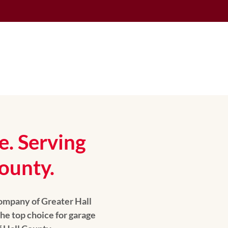
e. Serving
ounty.
ompany of Greater Hall
he top choice for garage