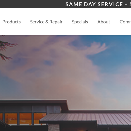
 Program
Buford, GA
Cum
SAME DAY SERVICE –
s
Gainesville, GA
View
Products
Service & Repair
Specials
About
Comm