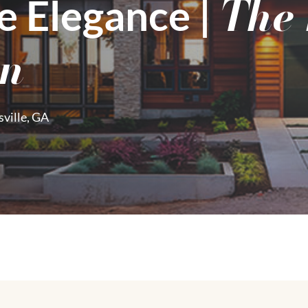
The
e Elegance |​
on
ville, GA