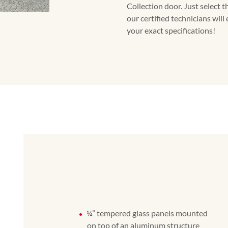
Collection door. Just select t
our certified technicians will
your exact specifications!
¼” tempered glass panels mounted
on top of an aluminum structure