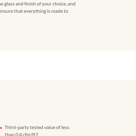
he glass and finish of your choice, and
 ensure that everything is made to
Third-party tested value of less
than 0.4 cfm/ft2