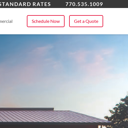
ming, GA
 STANDARD RATES
770.535.1009
 All Service Areas
ercial
Schedule Now
Get a Quote