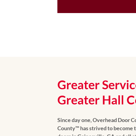
Greater Servic
Greater Hall C
Since day one, Overhead Door C
County™️ has strived to become t