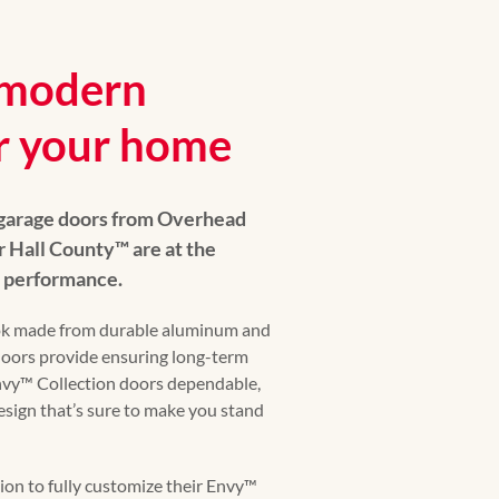
y modern
r your home
 garage doors from Overhead
Hall County™️ are at the
s performance.
ok made from durable aluminum and
 doors provide ensuring long-term
 Envy™️ Collection doors dependable,
design that’s sure to make you stand
n to fully customize their Envy™️