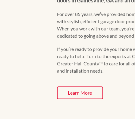
doors in Gainesville, GA and all o
For over 85 years, we’ve provided hom
with stylish, efficient garage door pr
When you work with our team, you’re
dedicated to going above and beyond 
If you’re ready to provide your home w
ready to help! Turn to the experts a
Greater Hall County™️ to care for all o
and installation needs.
Learn More