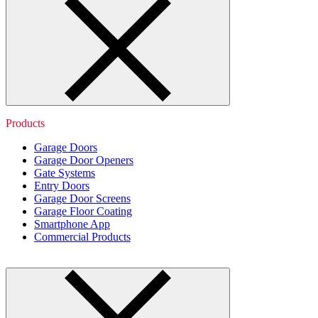
Products
Garage Doors
Garage Door Openers
Gate Systems
Entry Doors
Garage Door Screens
Garage Floor Coating
Smartphone App
Commercial Products