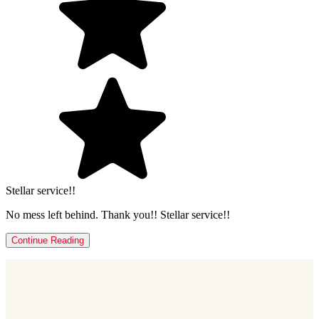
Stellar service!!
No mess left behind. Thank you!! Stellar service!!
Continue Reading