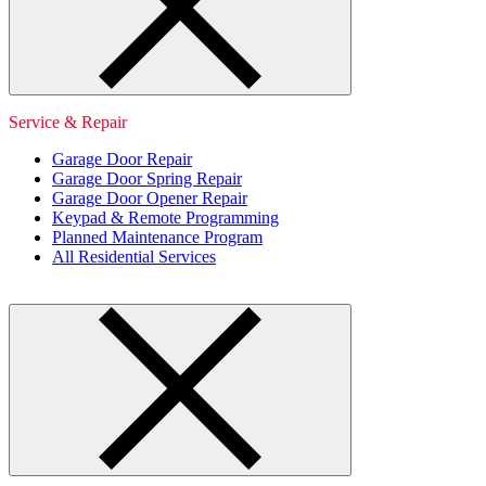
Service & Repair
Garage Door Repair
Garage Door Spring Repair
Garage Door Opener Repair
Keypad & Remote Programming
Planned Maintenance Program
All Residential Services