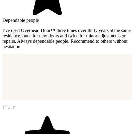
Dependable people
I’ve used Overhead Door™ three times over thirty years at the same
residence, once for new doors and twice for minor adjustments or
repairs. Always dependable people. Recommend to others without
hesitation.
Lisa T.