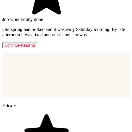
Job wonderfully done
Our spring had broken and it was early Saturday morning. By late
afternoon it was fixed and our technician was...
Continue Reading
Erica H.