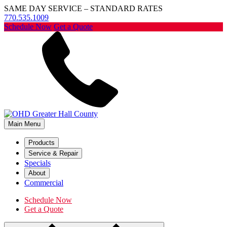
SAME DAY SERVICE – STANDARD RATES
770.535.1009
Schedule Now
Get a Quote
Main Menu
Products
Service & Repair
Specials
About
Commercial
Schedule Now
Get a Quote