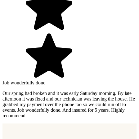
Job wonderfully done
Our spring had broken and it was early Saturday morning. By late
afternoon it was fixed and our technician was leaving the house. He
grabbed my payment over the phone too so we could run off to
events. Job wonderfully done. And insured for 5 years. Highly
recommend.