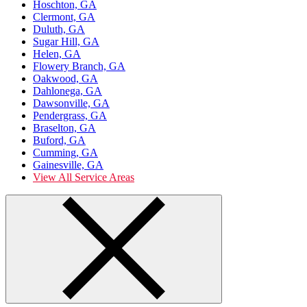
Hoschton, GA
Clermont, GA
Duluth, GA
Sugar Hill, GA
Helen, GA
Flowery Branch, GA
Oakwood, GA
Dahlonega, GA
Dawsonville, GA
Pendergrass, GA
Braselton, GA
Buford, GA
Cumming, GA
Gainesville, GA
View All Service Areas