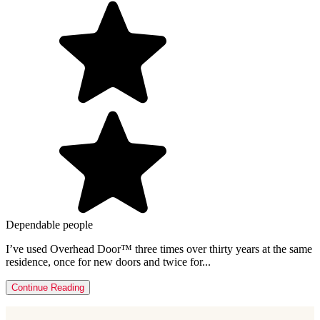
Dependable people
I’ve used Overhead Door™ three times over thirty years at the same
residence, once for new doors and twice for...
Continue Reading