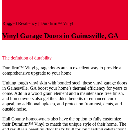
Rugged Resiliency |
Durafirm
™
Vinyl
Vinyl Garage Doors in Gainesville, GA
The definition of durability
Durafirm™ Vinyl garage doors are an excellent way to provide a
comprehensive upgrade to your home.
Uniting tough vinyl skin with bonded steel, these vinyl garage doors
in Gainesville, GA boost your home’s thermal efficiency for years to
come. Add in a wood-grain element and a maintenance-free finish,
and homeowners also get the added benefits of enhanced curb
appeal, no additional upkeep, and protection from rust, dents, and
outside noise.
Hall County homeowners also have the option to fully customize
their Durafirm™ Vinyl to match the unique style of their home. The
end result is a beautiful door that’s built for long-lasting satisfaction!