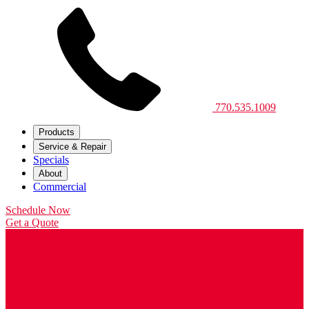
770.535.1009
Products
Service & Repair
Specials
About
Commercial
Schedule Now
Get a Quote