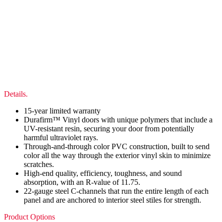
Details.
15-year limited warranty
Durafirm™ Vinyl doors with unique polymers that include a
UV-resistant resin, securing your door from potentially
harmful ultraviolet rays.
Through-and-through color PVC construction, built to send
color all the way through the exterior vinyl skin to minimize
scratches.
High-end quality, efficiency, toughness, and sound
absorption, with an R-value of 11.75.
22-gauge steel C-channels that run the entire length of each
panel and are anchored to interior steel stiles for strength.
Product Options