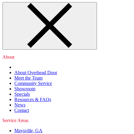
About
About Overhead Door
Meet the Team
Community Service
Showroom
Specials
Resources & FAQs
News
Contact
Service Areas
Maysville, GA