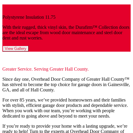
Polystyrene Insulation 11.75
With their rugged, thick vinyl skin, the Durafirm™ Collection doors
are the ideal escape from wood door maintenance and steel door
dent and rust worries.
View Gallery
Greater Service. Serving Greater Hall County.
Since day one, Overhead Door Company of Greater Hall County™️
has strived to become the top choice for garage doors in Gainesville,
GA, and all of Hall County.
For over 85 years, we’ve provided homeowners and their families
with stylish, efficient garage door products and dependable service.
When you work with our team, you’re working with people
dedicated to going above and beyond to meet your needs.
If you’re ready to provide your home with a lasting upgrade, we’re
ready to help! Turn to the experts at Overhead Door Company of