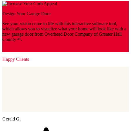
Design Your Garage Door
See your vision come to life with this interactive software tool,
which allows you to visualize what your home will look like with a
new garage door from Overhead Door Company of Greater Hall
County™.
Design Your Door
Happy Clients
Gerald G.