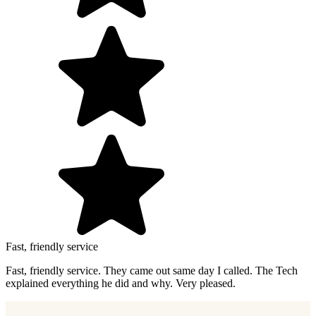
Fast, friendly service
Fast, friendly service. They came out same day I called. The Tech
explained everything he did and why. Very pleased.