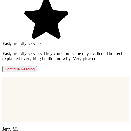
Fast, friendly service
Fast, friendly service. They came out same day I called. The Tech
explained everything he did and why. Very pleased.
Continue Reading
Jerry M.