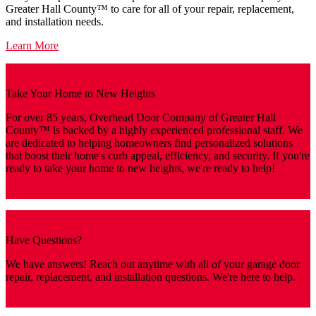
Greater Hall County™️ to care for all of your repair, replacement,
and installation needs.
Learn More
Take Your Home to New Heights
For over 85 years, Overhead Door Company of Greater Hall
County™️ is backed by a highly experienced professional staff. We
are dedicated to helping homeowners find personalized solutions
that boost their home's curb appeal, efficiency, and security. If you're
ready to take your home to new heights, we're ready to help!
Get a Quote
Have Questions?
We have answers! Reach out anytime with all of your garage door
repair, replacement, and installation questions. We're here to help.
Contact