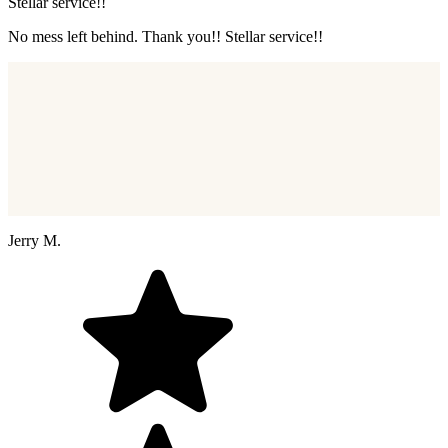
Stellar service!!
No mess left behind. Thank you!! Stellar service!!
Jerry M.