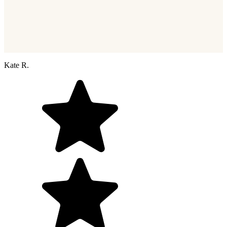
Kate R.