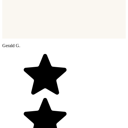
Gerald G.