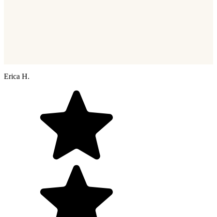
Erica H.