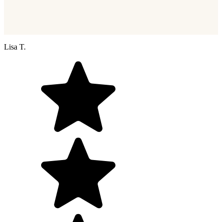
Lisa T.