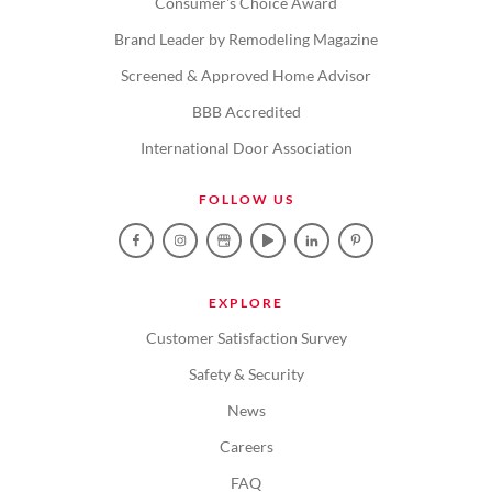
Consumer's Choice Award
Brand Leader by Remodeling Magazine
Screened & Approved Home Advisor
BBB Accredited
International Door Association
FOLLOW US
EXPLORE
Customer Satisfaction Survey
Safety & Security
News
Careers
FAQ