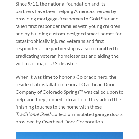
Since 9/11, the national foundation and its
partners have been helping America’s heroes by
providing mortgage-free homes to Gold Star and
fallen first responder families with young children
and by building custom-designed smart homes for
catastrophically injured veterans and first
responders. The partnership is also committed to
eradicating veteran homelessness and aiding the
victims of major U.S. disasters.
When it was time to honor a Colorado hero, the
residential installation team at Overhead Door
Company of Colorado Springs™ was called upon to
help, and they jumped into action. They added the
finishing touches to the home with these
Traditional Steel
Collection insulated garage doors
provided by Overhead Door Corporation.