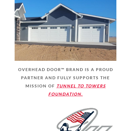
OVERHEAD DOOR™ BRAND IS A PROUD
PARTNER AND FULLY SUPPORTS THE
MISSION OF
TUNNEL TO TOWERS
FOUNDATION.