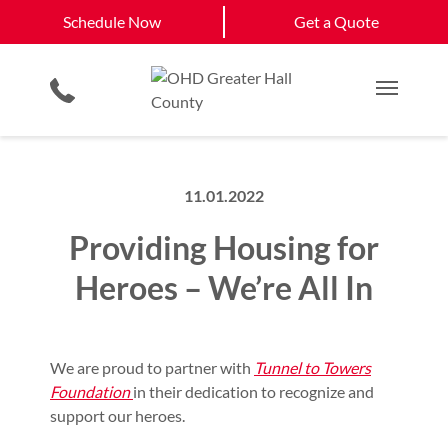
Schedule Now
Buford, GA
Cumming, GA
Schedule Now
Get a Quote
Garage Floor Coating
Keypad & Remote Programming
Gainesville, GA
View All Service
Smartphone App
Planned Maintenance Program
Get a Quote
Areas
Commercial Products
All Residential Services
Main M
11.01.2022
Providing Housing for
Heroes – We’re All In
We are proud to partner with
Tunnel to Towers
Foundation
in their dedication to recognize and
support our heroes.