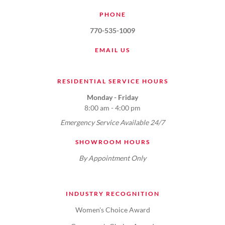
PHONE
770-535-1009
EMAIL US
RESIDENTIAL SERVICE HOURS
Monday - Friday
8:00 am - 4:00 pm
Emergency Service Available 24/7
SHOWROOM HOURS
By Appointment Only
INDUSTRY RECOGNITION
Women's Choice Award