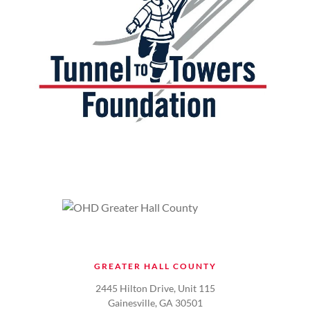
GREATER HALL COUNTY
2445 Hilton Drive, Unit 115
Gainesville, GA 30501